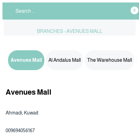
0
BRANCHES - AVENUES MALL
Avenues Mall
Al Andalus Mall
The Warehouse Mall
Avenues Mall
Ahmadi, Kuwait
009694056167