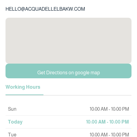
HELLO@ACQUADELLELBAKW.COM
Get Directions on google map
Working Hours
Sun
10:00 AM - 10:00 PM
Today
10:00 AM - 10:00 PM
Tue
10:00 AM - 10:00 PM