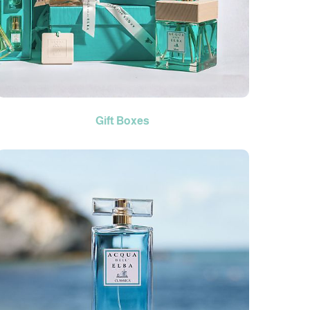
Gift Boxes