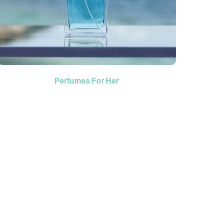
Perfumes For Her