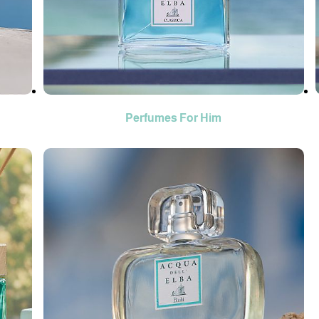
Perfumes For Him