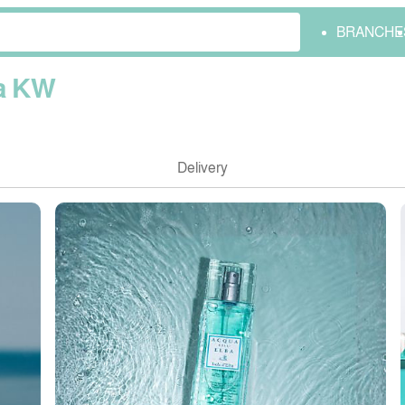
BRANCHE
ba KW
Delivery